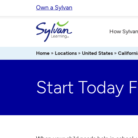
Skip
Own a Sylvan
to
content
How Sylvan
Home
»
Locations
»
United States
»
Californi
Start Today 