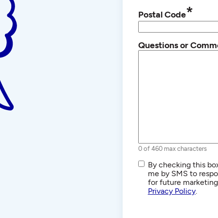
*
Postal Code
Questions or Comm
0 of 460 max characters
SMS/Text
By checking this box
Communications
me by SMS to respon
for future marketin
Privacy Policy
.