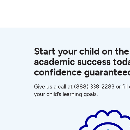
Start your child on the
academic success toda
confidence guarantee
Give us a call at
(888) 338-2283
or fil
your child’s learning goals.