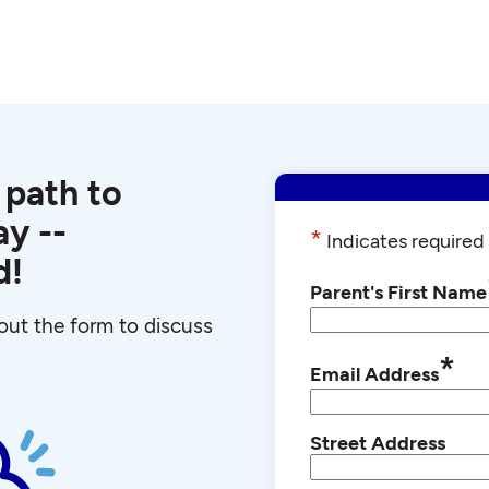
 path to
y --
*
Indicates required 
d!
Parent's First Name
l out the form to discuss
*
Email Address
Street Address