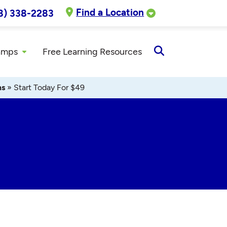
Find a Location
8) 338-2283
amps
Free Learning Resources
Open
Search
ns
»
Start Today For $49