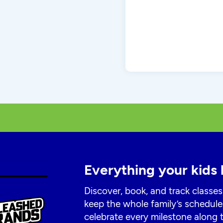
Everything your kids 
Discover, book, and track classes
keep the whole family’s schedule
celebrate every milestone along