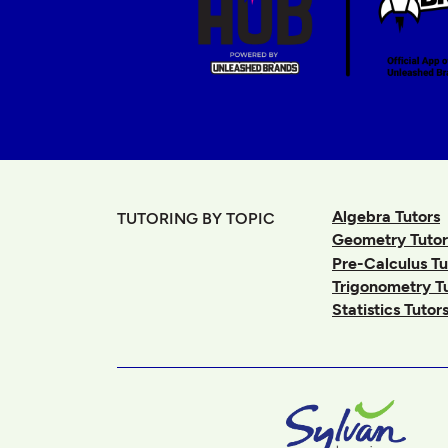
Algebra Tutors
TUTORING BY TOPIC
Geometry Tutor
Pre-Calculus Tu
Trigonometry T
Statistics Tutor