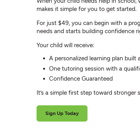
When your child needs help in school, 
makes it simple for you to get started.
For just $49, you can begin with a progr
needs and starts building confidence r
Your child will receive:
A personalized learning plan built
One tutoring session with a quali
Confidence Guaranteed
It’s a simple first step toward stronger 
Sign Up Today