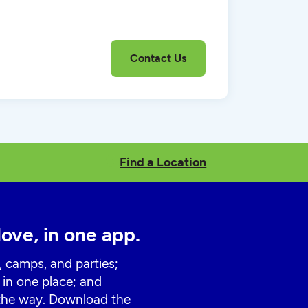
Find a Location
love, in one app.
, camps, and parties;
 in one place; and
 the way. Download the