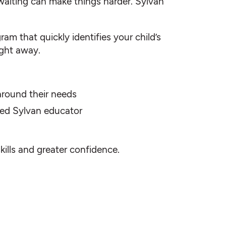
waiting can make things harder. Sylvan
am that quickly identifies your child’s
ight away.
 around their needs
fied Sylvan educator
skills and greater confidence.