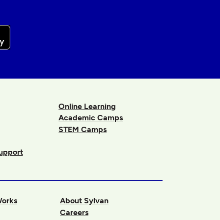
Online Learning
Academic Camps
STEM Camps
upport
Works
About Sylvan
Careers