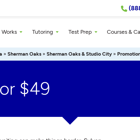
(88
 Works
Tutoring
Test Prep
Courses & C
a
»
Sherman Oaks
»
Sherman Oaks & Studio City
»
Promotio
For $49