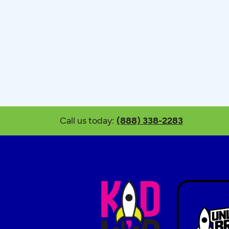
Call us today:
(888) 338-2283