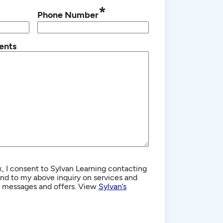
*
Phone Number
ents
, I consent to Sylvan Learning contacting
d to my above inquiry on services and
g messages and offers. View
Sylvan’s