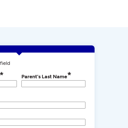
field
*
*
Parent's Last Name