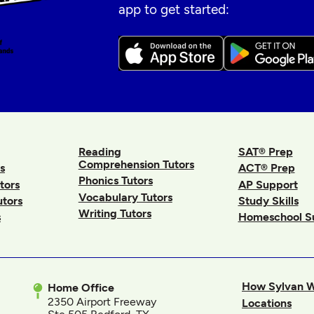
app to get started:
Reading
SAT® Prep
Comprehension Tutors
s
ACT® Prep
Phonics Tutors
tors
AP Support
Vocabulary Tutors
utors
Study Skills
Writing Tutors
s
Homeschool S
How Sylvan 
Home Office
2350 Airport Freeway
Locations